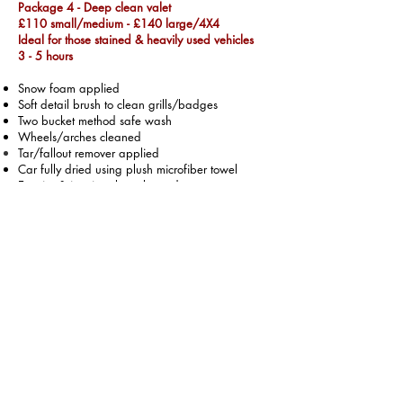
Package 4 - Deep clean valet
£110 small/medium - £140 large/4X4
Ideal for those stained & heavily used vehicles
3 - 5 hours
Snow foam applied
Soft detail brush to clean grills/badges
Two bucket method safe wash
Wheels/arches cleaned
Tar/fallout remover applied
Car fully dried using plush microfiber towel
Exterior & interior glass cleaned
Tyres dressed
Hand polish applied
Door shuts cleaned / polished
Full interior hoover inc boot
Full interior steam clean
Seats/mats/carpets wet vac to extract dirt
Air freshener applied to foot wells
Single stage machine polish
£250 small/medium -
£300 large/4x4
Full day required + Car to be dropped off
2 year ceramic coating add on - £50