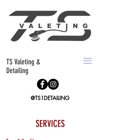
TS Valeting &
Detailing
@TS1DETAILING
SERVICES