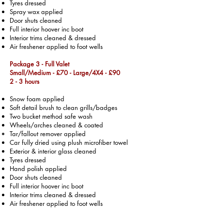
Tyres dressed
Spray wax applied
Door shuts cleaned
Full interior hoover inc boot
Interior trims cleaned & dressed
Air freshener applied to foot wells
Package 3 - Full Valet
Small/Medium - £70 -
Large/4X4 - £90
2 - 3 hours
Snow foam applied
Soft detail brush to clean grills/badges
Two bucket method safe wash
Wheels/arches cleaned & coated
Tar/fallout remover applied
Car fully dried using plush microfiber towel
Exterior & interior glass cleaned
Tyres dressed
Hand polish applied
Door shuts cleaned
Full interior hoover inc boot
Interior trims cleaned & dressed
Air freshener applied to foot wells