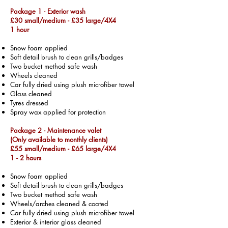
Package 1 - Exterior wash
£30 small/medium -
£35 large/4X4
1 hour
Snow foam applied
Soft detail brush to clean grills/badges
Two bucket method safe wash
Wheels cleaned
Car fully dried using plush microfiber towel
Glass cleaned
Tyres dressed
Spray wax applied for protection
Package 2 - Maintenance valet
(Only available to monthly clients)
£55 small/medium -
£65 large/4X4
1 - 2 hours
Snow foam applied
Soft detail brush to clean grills/badges
Two bucket method safe wash
Wheels/arches cleaned & coated
Car fully dried using plush microfiber towel
Exterior & interior glass cleaned