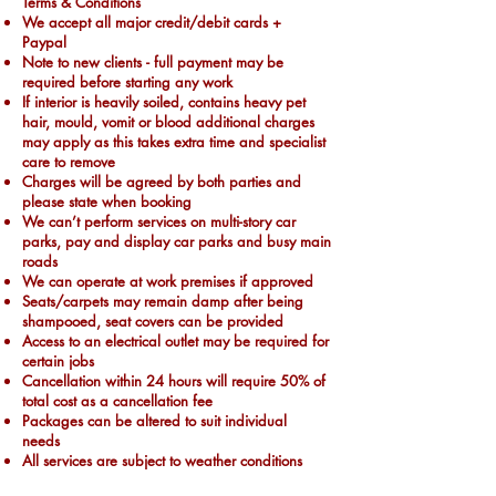
Terms & Conditions
We accept all major credit/debit cards +
Paypal
Note to new clients - full payment may be
required before starting any work
If interior is heavily soiled, contains heavy pet
hair, mould, vomit or blood additional charges
may apply as this takes extra time and specialist
care to remove
Charges will be agreed by both parties and
please state when booking
We can’t perform services on multi-story car
parks, pay and display car parks and busy main
roads
We can operate at work premises if approved
Seats/carpets may remain damp after being
shampooed, seat covers can be provided
Access to an electrical outlet may be required for
certain jobs
Cancellation within 24 hours will require 50% of
total cost as a cancellation fee
Packages can be altered to suit individual
needs
All services are subject to weather conditions